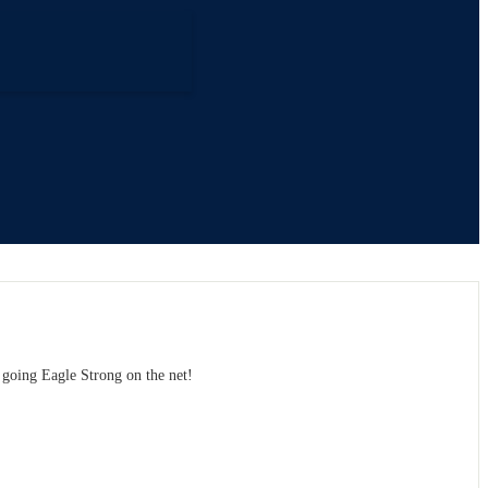
y going Eagle Strong on the net!