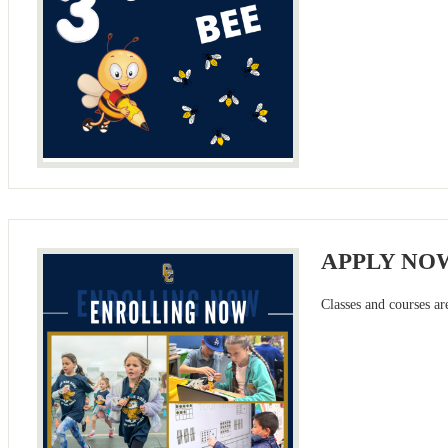
APPLY NO
Classes and courses ar