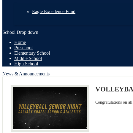
Eagle Excellence Fund
School Drop down
Home
Preschool
Elementary School
Middle School
High School
News & Announcements
VOLLEYBA
Congratulations on all