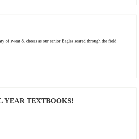
ty of sweat & cheers as our senior Eagles soared through the field.
L YEAR TEXTBOOKS!