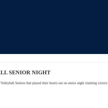
LL SENIOR NIGHT
 Volleyball Seniors that played their hearts out on senior night claiming victor