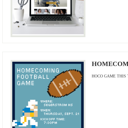
HOMECOM
HOCO GAME THIS