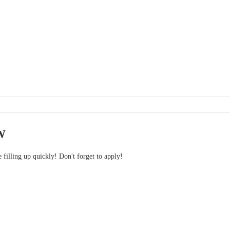
W
e filling up quickly! Don't forget to apply!