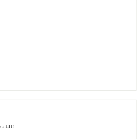
s a HIT!