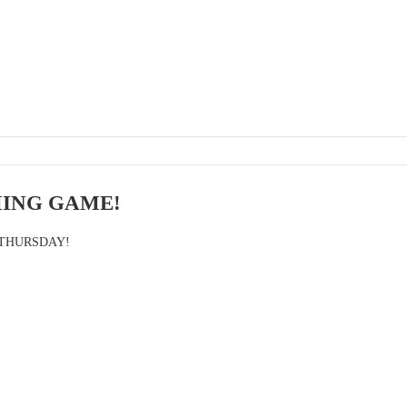
ING GAME!
 THURSDAY!