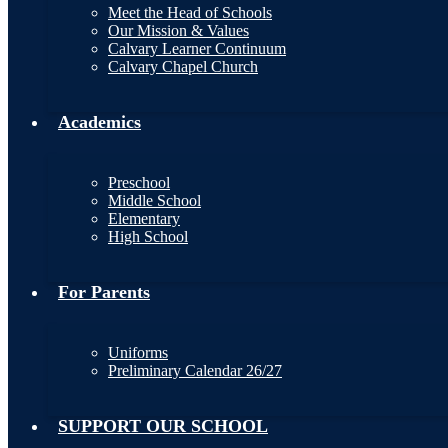
Meet the Head of Schools
Our Mission & Values
Calvary Learner Continuum
Calvary Chapel Church
Academics
Preschool
Middle School
Elementary
High School
For Parents
Uniforms
Preliminary Calendar 26/27
SUPPORT OUR SCHOOL