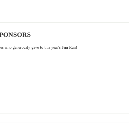
SPONSORS
ses who generously gave to this year's Fun Run!