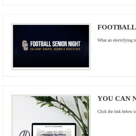
FOOTBALL
What an electrifying n
YOU CAN N
Click the link below t