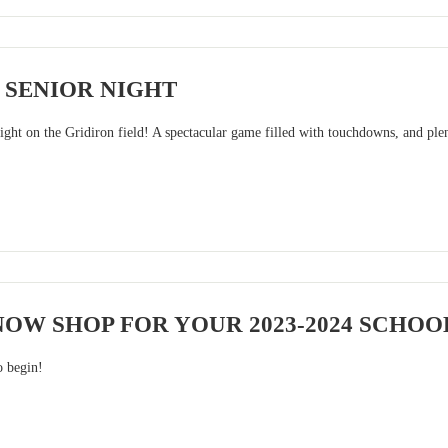
 SENIOR NIGHT
ight on the Gridiron field! A spectacular game filled with touchdowns, and plen
OW SHOP FOR YOUR 2023-2024 SCHOO
o begin!