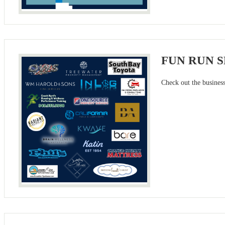
FUN RUN 
Check out the busines