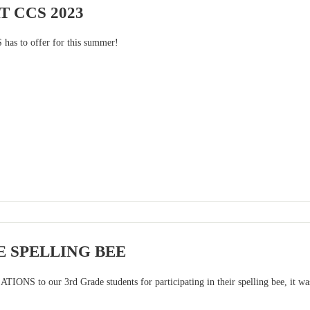
 CCS 2023
 has to offer for this summer!
 SPELLING BEE
NS to our 3rd Grade students for participating in their spelling bee, it wa