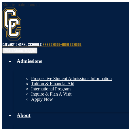
Skip to main content
Calvary Chapel Schools
Preschool-High School
Main Menu Toggle
Admissions
Prospective Student Admissions Information
Tuition & Financial Aid
International Program
Inquire & Plan A Visit
Apply Now
About