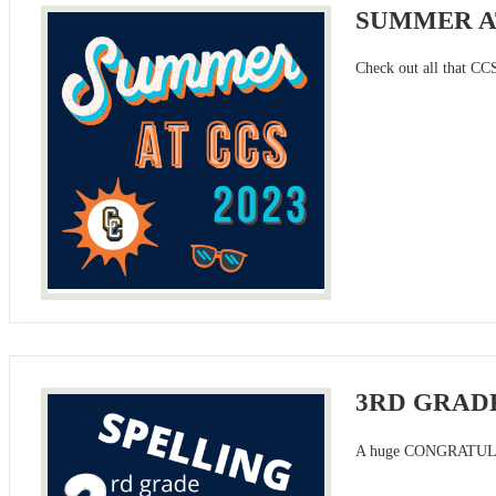
SUMMER AT
Check out all that CCS
3RD GRADE
A huge CONGRATULATIO