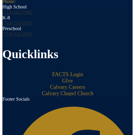
Phone:
High School
(714) 662-7485
K-8
(714) 556-0965
Preschool
(714) 556-0965
Quicklinks
FACTS Login
GIve
Calvary Careers
Calvary Chapel Church
Footer Socials