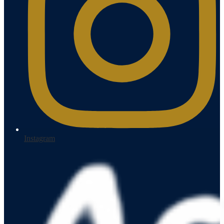
Instagram