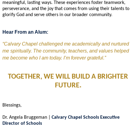
meaningful, lasting ways. These experiences foster teamwork,
perseverance, and the joy that comes from using their talents to
glorify God and serve others in our broader community.
Hear From an Alum:
“Calvary Chapel challenged me academically and nurtured 
me spiritually. The community, teachers, and values helped 
me become who I am today. I’m forever grateful.”
TOGETHER, WE WILL BUILD A BRIGHTER
FUTURE.
Blessings,
Dr. Angela Bruggeman |
Calvary Chapel Schools
Executive
Director of Schools