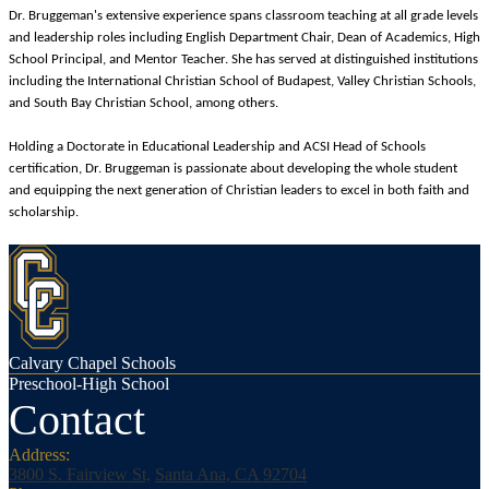
Dr. Bruggeman's extensive experience spans classroom teaching at all grade levels
and leadership roles including English Department Chair, Dean of Academics, High
School Principal, and Mentor Teacher. She has served at distinguished institutions
including the International Christian School of Budapest, Valley Christian Schools,
and South Bay Christian School, among others.
Holding a Doctorate in Educational Leadership and ACSI Head of Schools
certification, Dr. Bruggeman is passionate about developing the whole student
and equipping the next generation of Christian leaders to excel in both faith and
scholarship.
Calvary Chapel Schools
Preschool-High School
Contact
Address:
3800 S. Fairview St,
Santa Ana, CA 92704