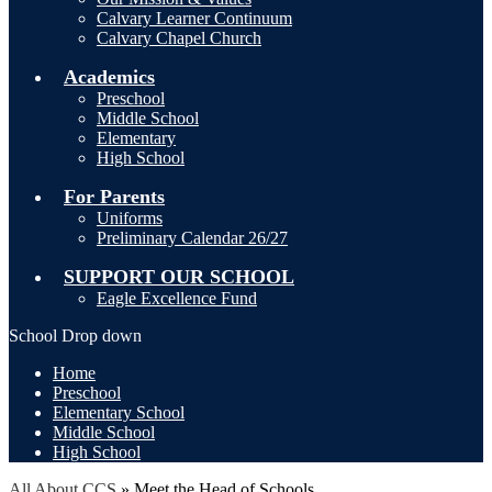
Calvary Learner Continuum
Calvary Chapel Church
Academics
Preschool
Middle School
Elementary
High School
For Parents
Uniforms
Preliminary Calendar 26/27
SUPPORT OUR SCHOOL
Eagle Excellence Fund
School Drop down
Home
Preschool
Elementary School
Middle School
High School
All About CCS
»
Meet the Head of Schools