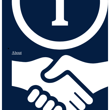
About