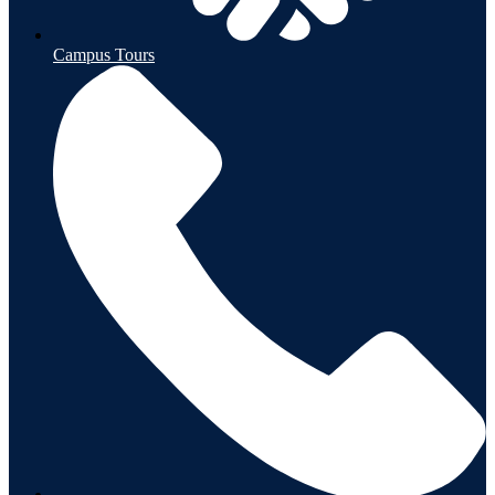
Campus Tours