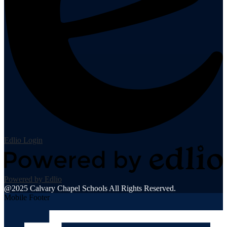
Edlio
Login
Powered by Edlio
@2025 Calvary Chapel Schools All Rights Reserved.
Mobile Footer