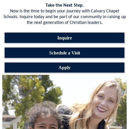
Take the Next Step.
Now is the time to begin your journey with Calvary Chapel
Schools. Inquire today and be part of our community in raising up
the next generation of Christian leaders.
Inquire
Schedule a Visit
Apply