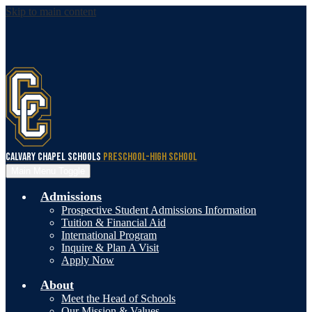
Skip to main content
Calvary Chapel Schools
Preschool-High School
Main Menu Toggle
Admissions
Prospective Student Admissions Information
Tuition & Financial Aid
International Program
Inquire & Plan A Visit
Apply Now
About
Meet the Head of Schools
Our Mission & Values