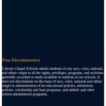
Non-Discriminatory
Calvary Chapel Schools admits students of any race, color, national,
and ethnic origin to all the rights, privileges, programs, and activities
generally accorded or made available to students at our schools. It
does not discriminate on the basis of race, color, national and ethnic
origin in administration of its educational policies, admissions
policies, scholarship and loan programs, and athletic and other
school-administered programs.