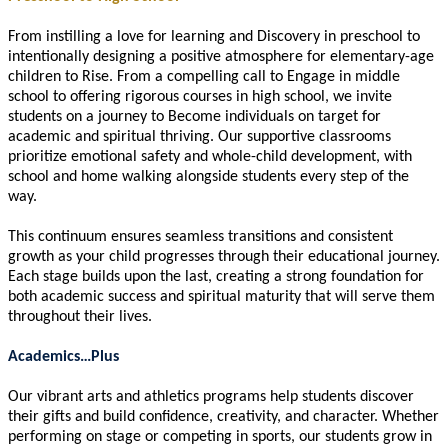
From instilling a love for learning and Discovery in preschool to
intentionally designing a positive atmosphere for elementary-age
children to Rise. From a compelling call to Engage in middle
school to offering rigorous courses in high school, we invite
students on a journey to Become individuals on target for
academic and spiritual thriving. Our supportive classrooms
prioritize emotional safety and whole-child development, with
school and home walking alongside students every step of the
way.
This continuum ensures seamless transitions and consistent
growth as your child progresses through their educational journey.
Each stage builds upon the last, creating a strong foundation for
both academic success and spiritual maturity that will serve them
throughout their lives.
Academics…Plus
Our vibrant arts and athletics programs help students discover
their gifts and build confidence, creativity, and character. Whether
performing on stage or competing in sports, our students grow in