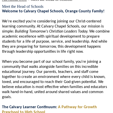
Meet the Head of Schools
Welcome to Calvary Chapel Schools, Orange County Family!
We're excited you're considering joining our Christ-centered
learning community. At Calvary Chapel Schools, our mission is
simple:
Building Tomorrow's Christian Leaders Today.
We combine
academic excellence with spiritual development to prepare
students for a life of purpose, service, and leadership. And while
they are preparing for tomorrow, this development happens
through leadership opportunities in life right now.
When you become part of our school family, you're joining a
community that walks alongside families on this incredible
educational journey. Our parents, teachers, and staff come
together to create an environment where every child is known,
loved, and encouraged to reach their God-given potential. We
believe education is most effective when families and educators
walk hand-in-hand, united around shared values and common
goals.
The Calvary Learner Continuum:
A Pathway for Growth
Preschool to High School