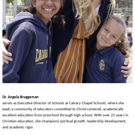
Dr. Angela Bruggeman
serves as Executive Director of Schools at Calvary Chapel Schools, where she
leads a community of educators committed to Christ-centered, academically
excellent education from preschool through high school. With over 25 years in
Christian education, she champions spiritual growth, leadership development,
and academic rigor.