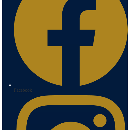
Facebook