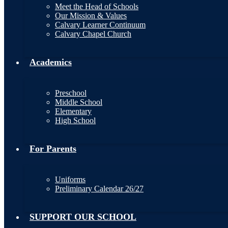
Meet the Head of Schools
Our Mission & Values
Calvary Learner Continuum
Calvary Chapel Church
Academics
Preschool
Middle School
Elementary
High School
For Parents
Uniforms
Preliminary Calendar 26/27
SUPPORT OUR SCHOOL