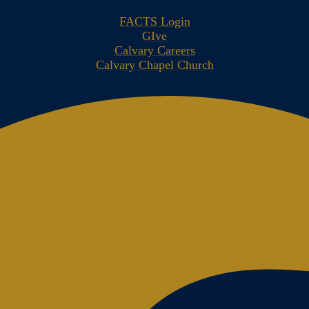
FACTS Login
GIve
Calvary Careers
Calvary Chapel Church