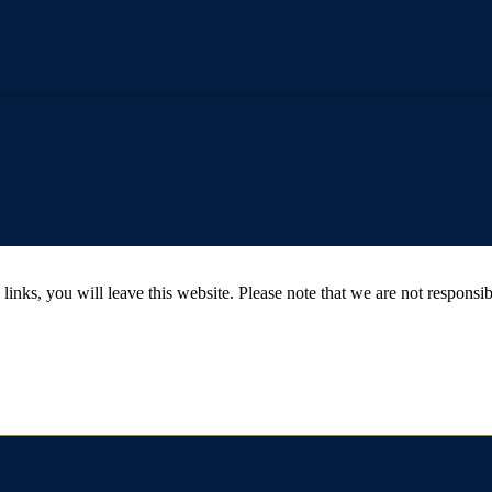
 you will leave this website. Please note that we are not responsible 