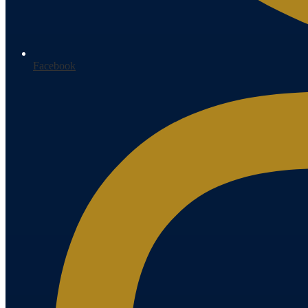
Facebook