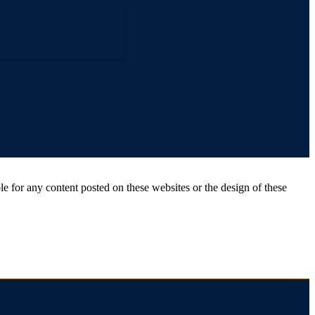
for any content posted on these websites or the design of these