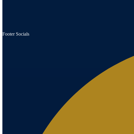
Footer Socials