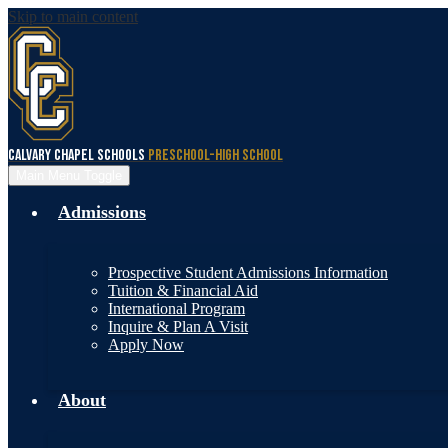
Skip to main content
Calvary Chapel Schools
Preschool-High School
Main Menu Toggle
Admissions
Prospective Student Admissions Information
Tuition & Financial Aid
International Program
Inquire & Plan A Visit
Apply Now
About