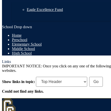
Eagle Excellence Fund
School Drop down
Home
Preschool
Elementary School
Middle School
High School
Links
IMPORTANT NOTICE: Once you click on any one of the following links,
websites.
Show links in topic:
Could not find any links.