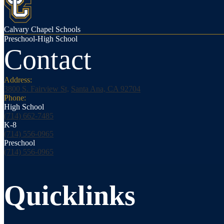
Calvary Chapel Schools
Preschool-High School
Contact
Address:
3800 S. Fairview St,
Santa Ana, CA 92704
Phone:
High School
(714) 662-7485
K-8
(714) 556-0965
Preschool
(714) 556-0965
Quicklinks